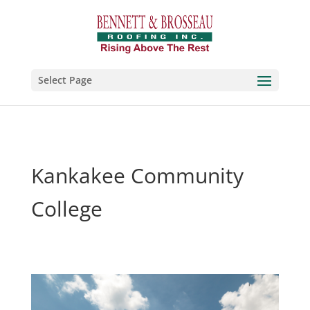
Select Page
Kankakee Community
College