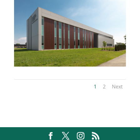
1
2
Next