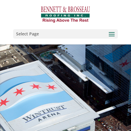
Select Page