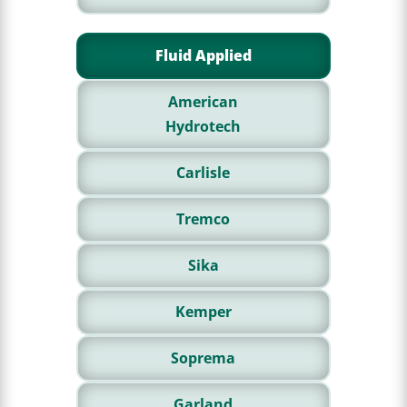
Fluid Applied
American
Hydrotech
Carlisle
Tremco
Sika
Kemper
Soprema
Garland