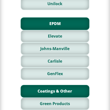
Unilock
EPDM
Elevate
Johns-Manville
Carlisle
GenFlex
Coatings & Other
Green Products