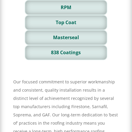
RPM
Top Coat
Masterseal
838 Coatings
Our focused commitment to superior workmanship
and consistent, quality installation results in a
distinct level of achievement recognized by several
top manufacturers including Firestone, Sarnafil,
Soprema, and GAF. Our long-term dedication to ‘best
of’ practices in the roofing industry means you
receive a long-term, high performance roofing