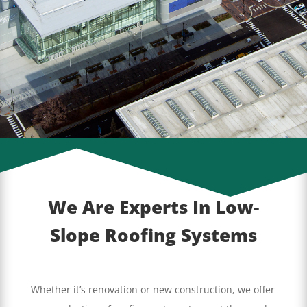
We Are Experts In Low-
Slope Roofing Systems
Whether it’s renovation or new construction, we offer