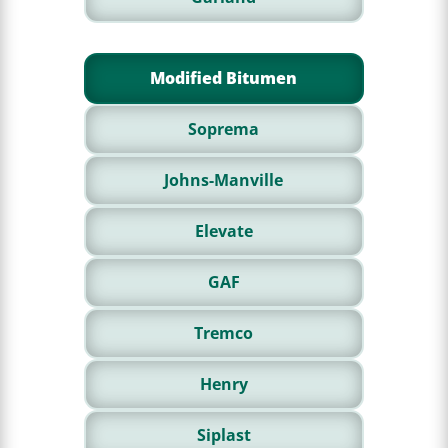
Modified Bitumen
Soprema
Johns-Manville
Elevate
GAF
Tremco
Henry
Siplast