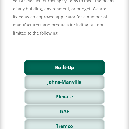
you a selection of roofing systems to meet the needs
of any building, environment, or budget. We are
listed as an approved applicator for a number of
manufacturers and products including but not
limited to the following:
Built-Up
Johns-Manville
Elevate
GAF
Tremco