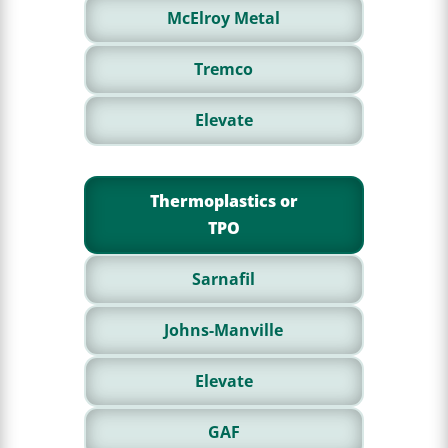
McElroy Metal
Tremco
Elevate
Thermoplastics or
TPO
Sarnafil
Johns-Manville
Elevate
GAF