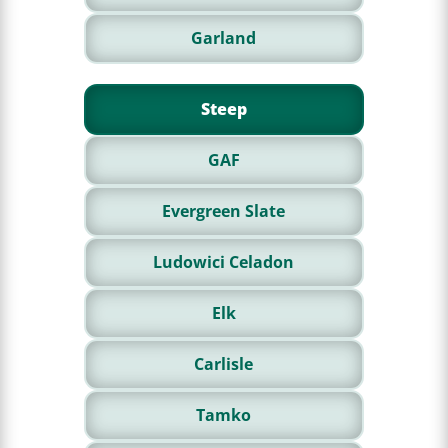
Garland
Steep
GAF
Evergreen Slate
Ludowici Celadon
Elk
Carlisle
Tamko