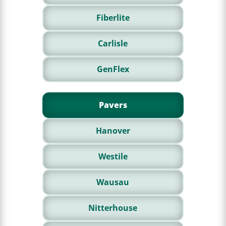
Fiberlite
Carlisle
GenFlex
Pavers
Hanover
Westile
Wausau
Nitterhouse